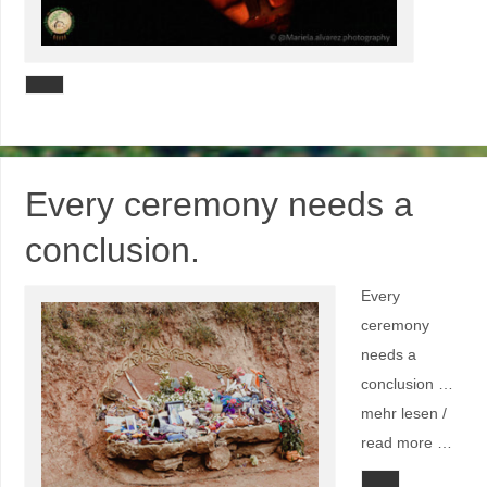
Every ceremony needs a
conclusion.
Every
ceremony
needs a
conclusion …
mehr lesen /
read more …