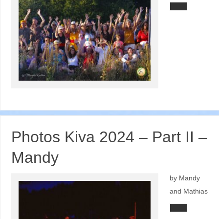
Photos Kiva 2024 – Part II –
Mandy
by Mandy
and Mathias