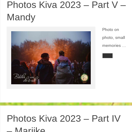
Photos Kiva 2023 – Part V –
Mandy
Photo on
photo, small
memories …
Photos Kiva 2023 – Part IV
– Marijke