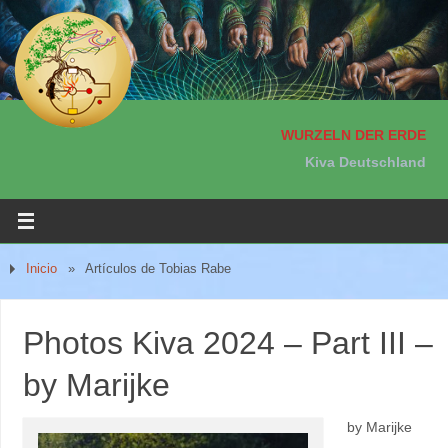
WURZELN DER ERDE
Kiva Deutschland
Inicio
»
Artículos de Tobias Rabe
Photos Kiva 2024 – Part III –
by Marijke
by Marijke