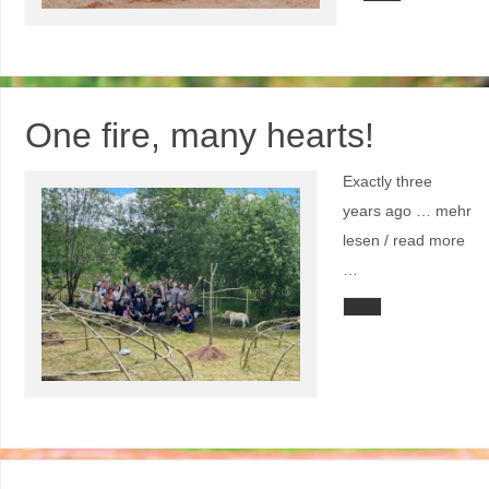
One fire, many hearts!
Exactly three
years ago … mehr
lesen / read more
…