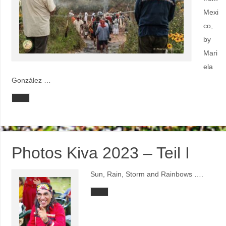
Mexi
co,
by
Mari
ela
González …
Photos Kiva 2023 – Teil I
Sun, Rain, Storm and Rainbows ….