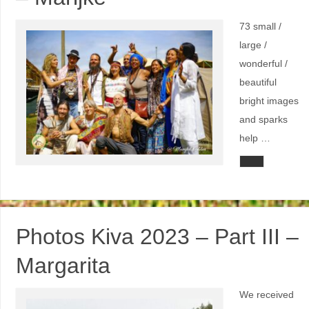
73 small /
large /
wonderful /
beautiful
bright images
and sparks
help …
Photos Kiva 2023 – Part III –
Margarita
We received