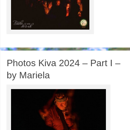
Photos Kiva 2024 – Part I –
by Mariela