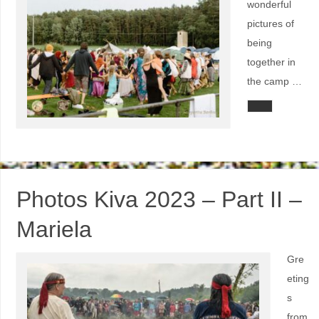
wonderful
pictures of
being
together in
the camp …
Photos Kiva 2023 – Part II –
Mariela
Gre
eting
s
from