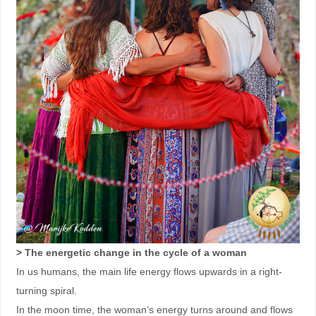
> The energetic change in the cycle of a woman
In us humans, the main life energy flows upwards in a right-
turning spiral.
In the moon time, the woman’s energy turns around and flows