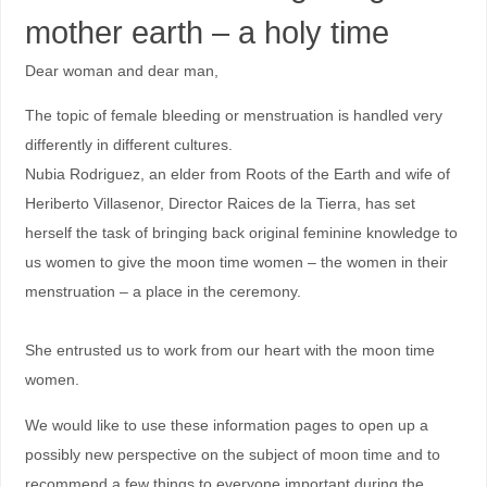
mother earth – a holy time
Dear woman and dear man,
The topic of female bleeding or menstruation is handled very
differently in different cultures.
Nubia Rodriguez, an elder from Roots of the Earth and wife of
Heriberto Villasenor, Director Raices de la Tierra, has set
herself the task of bringing back original feminine knowledge to
us women to give the moon time women – the women in their
menstruation – a place in the ceremony.
She entrusted us to work from our heart with the moon time
women.
We would like to use these information pages to open up a
possibly new perspective on the subject of moon time and to
recommend a few things to everyone important during the