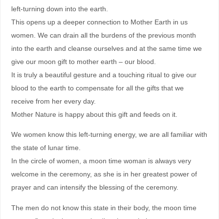
left-turning down into the earth.
This opens up a deeper connection to Mother Earth in us
women. We can drain all the burdens of the previous month
into the earth and cleanse ourselves and at the same time we
give our moon gift to mother earth – our blood.
It is truly a beautiful gesture and a touching ritual to give our
blood to the earth to compensate for all the gifts that we
receive from her every day.
Mother Nature is happy about this gift and feeds on it.
We women know this left-turning energy, we are all familiar with
the state of lunar time.
In the circle of women, a moon time woman is always very
welcome in the ceremony, as she is in her greatest power of
prayer and can intensify the blessing of the ceremony.
The men do not know this state in their body, the moon time