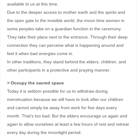
available to us at this time.
Due to the deeper access to mother earth and the spirits and
the open gate to the invisible world, the moon time women in
some peoples take on a guardian function in the ceremony.
They take their place next to the entrance. Through their deep
connection they can perceive what is happening around and
feel it when bad energies come in.
In other traditions, they stand behind the elders, children, and
other participants in a protective and praying manner.
> Occupy the sacred space
Today it is seldom possible for us to withdraw during
menstruation because we still have to look after our children
and cannot simply be away from work for five days every
month. That’s too bad. But the elders encourage us again and
again to allow ourselves at least a few hours of rest and retreat
every day during the moonlight period.