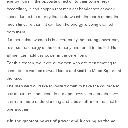
energy flows in the opposite direction to their own energy.
Accordingly, it can happen that men get headaches or weak
knees due to the energy that is drawn into the earth during the
moon time. To them, it can feel like energy is being drained
from them.
If a moon time woman is in a ceremony, her strong power may
reverse the energy of the ceremony and turn it to the left. Not
all men can hold this power in the ceremony.
For this reason, we invite all women who are menstruating to
come to the women’s sweat lodge and visit the Moon Square at
the Kiva.
The men we would like to invite women to have the courage to
ask about the moon time. In our openness to one another, we
can learn more understanding and, above all, more respect for
one another.
> In the greatest power of prayer and blessing as the veil