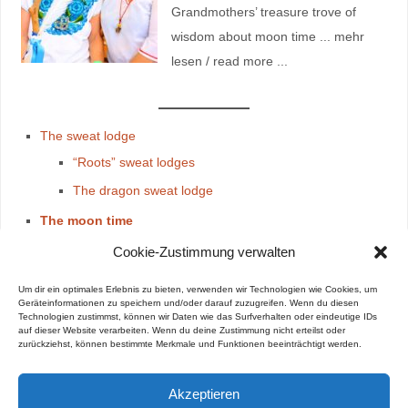
Grandmothers’ treasure trove of
wisdom about moon time ... mehr
lesen / read more ...
The sweat lodge
“Roots” sweat lodges
The dragon sweat lodge
The moon time
The Moon time & Kiva
Cookie-Zustimmung verwalten
The Guidance
Um dir ein optimales Erlebnis zu bieten, verwenden wir Technologien wie Cookies, um
The moon time treasure
Geräteinformationen zu speichern und/oder darauf zuzugreifen. Wenn du diesen
Technologien zustimmst, können wir Daten wie das Surfverhalten oder eindeutige IDs
auf dieser Website verarbeiten. Wenn du deine Zustimmung nicht erteilst oder
zurückziehst, können bestimmte Merkmale und Funktionen beeinträchtigt werden.
Akzeptieren