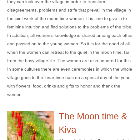
they can look over the village in order to transform
disagreements, problems and strife that prevail in the village in
the joint work of the moon time women. It is time to give in to
feminine intuition and find solutions to the problems of the tribe.
In addition, all women’s knowledge is shared among each other
and passed on to the young women. So it is for the good of all
when the women can retreat to the quiet in the moon time, far
from the busy village life. The women are also honored for this.
In some cultures there are even ceremonies in which the whole
village goes to the lunar time huts on a special day of the year
with flowers, food, drinks and gifts to honor and thank the
women.
The Moon time &
Kiva