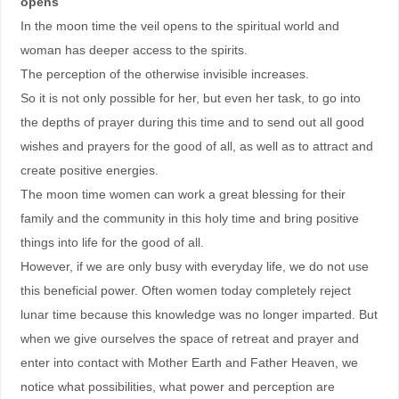
opens
In the moon time the veil opens to the spiritual world and
woman has deeper access to the spirits.
The perception of the otherwise invisible increases.
So it is not only possible for her, but even her task, to go into
the depths of prayer during this time and to send out all good
wishes and prayers for the good of all, as well as to attract and
create positive energies.
The moon time women can work a great blessing for their
family and the community in this holy time and bring positive
things into life for the good of all.
However, if we are only busy with everyday life, we do not use
this beneficial power. Often women today completely reject
lunar time because this knowledge was no longer imparted. But
when we give ourselves the space of retreat and prayer and
enter into contact with Mother Earth and Father Heaven, we
notice what possibilities, what power and perception are