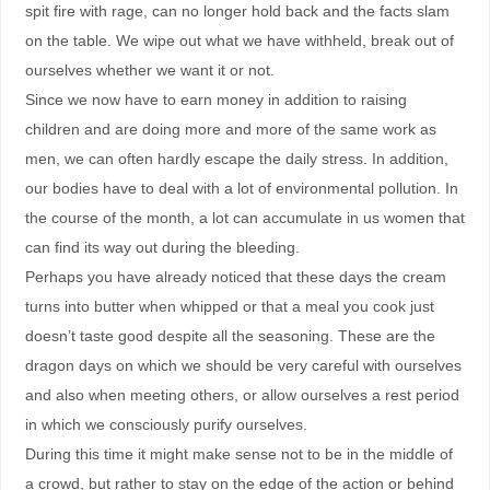
spit fire with rage, can no longer hold back and the facts slam
on the table. We wipe out what we have withheld, break out of
ourselves whether we want it or not.
Since we now have to earn money in addition to raising
children and are doing more and more of the same work as
men, we can often hardly escape the daily stress. In addition,
our bodies have to deal with a lot of environmental pollution. In
the course of the month, a lot can accumulate in us women that
can find its way out during the bleeding.
Perhaps you have already noticed that these days the cream
turns into butter when whipped or that a meal you cook just
doesn’t taste good despite all the seasoning. These are the
dragon days on which we should be very careful with ourselves
and also when meeting others, or allow ourselves a rest period
in which we consciously purify ourselves.
During this time it might make sense not to be in the middle of
a crowd, but rather to stay on the edge of the action or behind