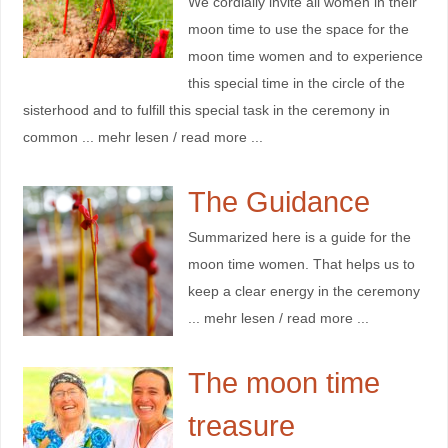
We cordially invite all women in their
moon time to use the space for the
moon time women and to experience
this special time in the circle of the
sisterhood and to fulfill this special task in the ceremony in
common ... mehr lesen / read more ...
The Guidance
Summarized here is a guide for the
moon time women. That helps us to
keep a clear energy in the ceremony
... mehr lesen / read more ...
The moon time
treasure