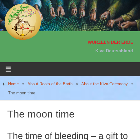
WURZELN DER ERDE
Kiva Deutschland
Home
»
About Roots of the Earth
»
About the Kiva-Ceremony
»
The moon time
The moon time
The time of bleeding – a gift to