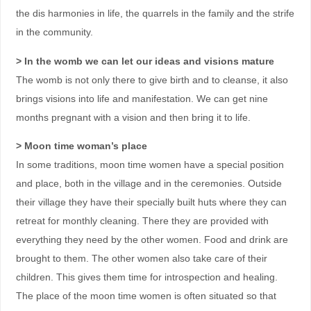
the dis harmonies in life, the quarrels in the family and the strife
in the community.
> In the womb we can let our ideas and visions mature
The womb is not only there to give birth and to cleanse, it also
brings visions into life and manifestation. We can get nine
months pregnant with a vision and then bring it to life.
> Moon time woman’s place
In some traditions, moon time women have a special position
and place, both in the village and in the ceremonies. Outside
their village they have their specially built huts where they can
retreat for monthly cleaning. There they are provided with
everything they need by the other women. Food and drink are
brought to them. The other women also take care of their
children. This gives them time for introspection and healing.
The place of the moon time women is often situated so that