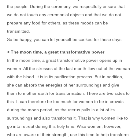
the people. During the ceremony, we respectfully ensure that
we do not touch any ceremonial objects and that we do not
prepare any food for others, as these moods can be
transmitted.
So be happy, you can let yourself be cooked for these days.
> The moon time, a great transformative power
In the moon time, a great transformative power opens up in
women. All the stresses of the last month flow out of the woman
with the blood. It is in its purification process. But in addition,
she can absorb the energies of her surroundings and give
them to mother earth for transformation. There are two sides to
this. It can therefore be too much for women to be in crowds
during the moon period, as the uterus pulls in a lot of its
surroundings and also transforms it. That is why women like to
go into retreat during this holy time. Wise women, however,
who are aware of their strength, use this time to help transform