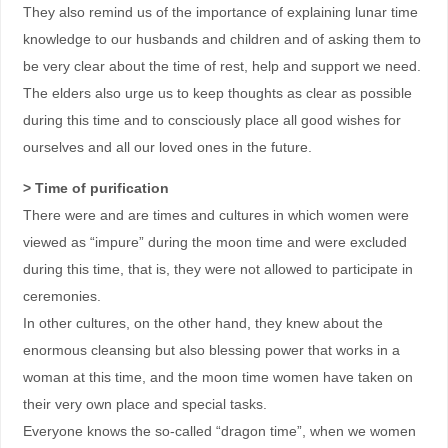
They also remind us of the importance of explaining lunar time
knowledge to our husbands and children and of asking them to
be very clear about the time of rest, help and support we need.
The elders also urge us to keep thoughts as clear as possible
during this time and to consciously place all good wishes for
ourselves and all our loved ones in the future.
> Time of purification
There were and are times and cultures in which women were
viewed as “impure” during the moon time and were excluded
during this time, that is, they were not allowed to participate in
ceremonies.
In other cultures, on the other hand, they knew about the
enormous cleansing but also blessing power that works in a
woman at this time, and the moon time women have taken on
their very own place and special tasks.
Everyone knows the so-called “dragon time”, when we women