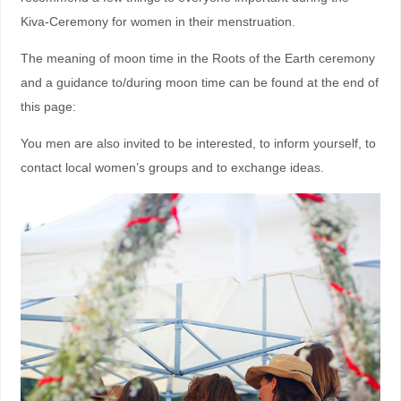
Kiva-Ceremony for women in their menstruation.
The meaning of moon time in the Roots of the Earth ceremony
and a guidance to/during moon time can be found at the end of
this page:
You men are also invited to be interested, to inform yourself, to
contact local women’s groups and to exchange ideas.