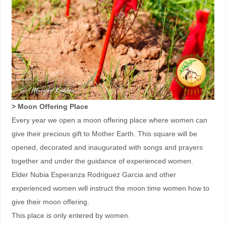
> Moon Offering Place
Every year we open a moon offering place where women can
give their precious gift to Mother Earth. This square will be
opened, decorated and inaugurated with songs and prayers
together and under the guidance of experienced women.
Elder Nubia Esperanza Rodriguez Garcia and other
experienced women will instruct the moon time women how to
give their moon offering.
This place is only entered by women.