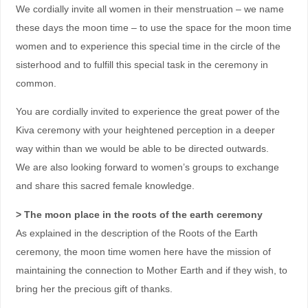
We cordially invite all women in their menstruation – we name
these days the moon time – to use the space for the moon time
women and to experience this special time in the circle of the
sisterhood and to fulfill this special task in the ceremony in
common.
You are cordially invited to experience the great power of the
Kiva ceremony with your heightened perception in a deeper
way within than we would be able to be directed outwards.
We are also looking forward to women’s groups to exchange
and share this sacred female knowledge.
> The moon place in the roots of the earth ceremony
As explained in the description of the Roots of the Earth
ceremony, the moon time women here have the mission of
maintaining the connection to Mother Earth and if they wish, to
bring her the precious gift of thanks.