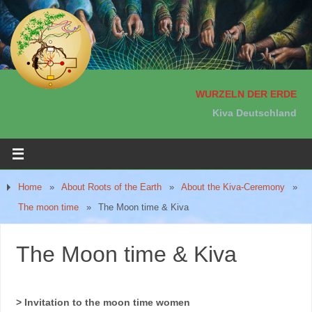
WURZELN DER ERDE
Kiva Deutschland
Home
»
About Roots of the Earth
»
About the Kiva-Ceremony
»
The moon time
»
The Moon time & Kiva
The Moon time & Kiva
> Invitation to the moon time women