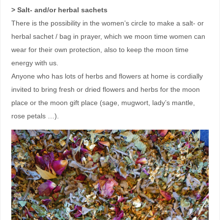
> Salt- and/or herbal sachets
There is the possibility in the women’s circle to make a salt- or
herbal sachet / bag in prayer, which we moon time women can
wear for their own protection, also to keep the moon time
energy with us.
Anyone who has lots of herbs and flowers at home is cordially
invited to bring fresh or dried flowers and herbs for the moon
place or the moon gift place (sage, mugwort, lady’s mantle,
rose petals …).