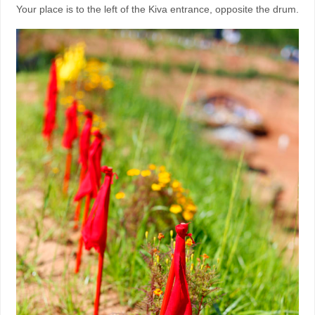
Your place is to the left of the Kiva entrance, opposite the drum.