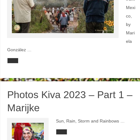
Mexi
co,
by
Mari
ela
González …
Photos Kiva 2023 – Part 1 –
Marijke
Sun, Rain, Storm and Rainbows …