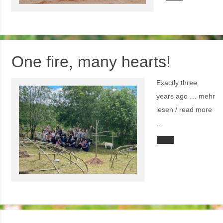
One fire, many hearts!
Exactly three
years ago … mehr
lesen / read more
…