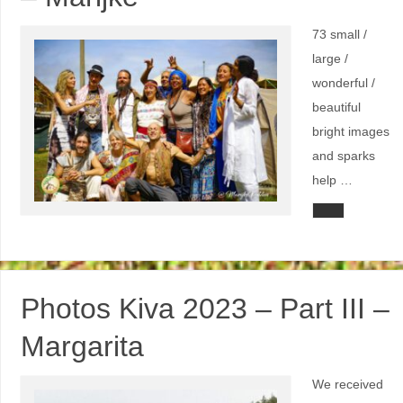
73 small /
large /
wonderful /
beautiful
bright images
and sparks
help …
Photos Kiva 2023 – Part III –
Margarita
We received