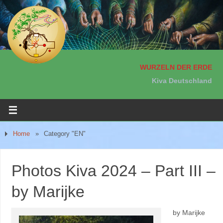
WURZELN DER ERDE
Kiva Deutschland
Home
»
Category "EN"
Photos Kiva 2024 – Part III –
by Marijke
by Marijke