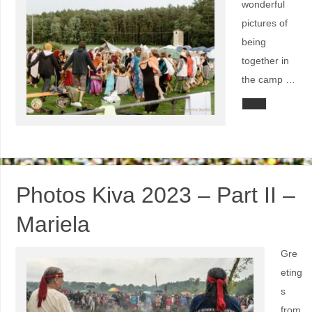
wonderful
pictures of
being
together in
the camp …
Photos Kiva 2023 – Part II –
Mariela
Gre
eting
s
from