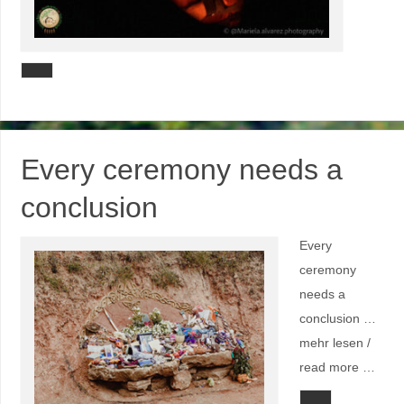
Every ceremony needs a
conclusion
Every
ceremony
needs a
conclusion …
mehr lesen /
read more …