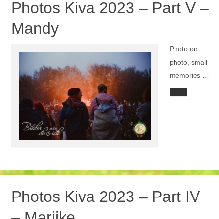
Photos Kiva 2023 – Part V –
Mandy
Photo on
photo, small
memories …
Photos Kiva 2023 – Part IV
– Marijke