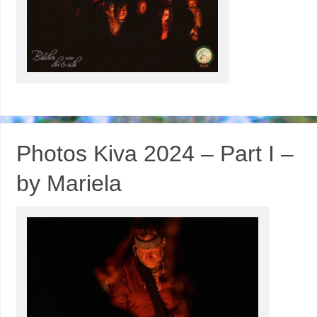
Photos Kiva 2024 – Part I –
by Mariela