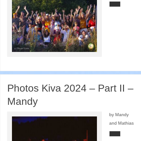
Photos Kiva 2024 – Part II –
Mandy
by Mandy
and Mathias